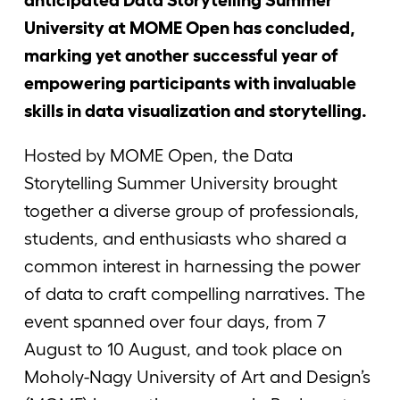
University at MOME Open has concluded,
marking yet another successful year of
empowering participants with invaluable
skills in data visualization and storytelling.
Hosted by MOME Open, the Data
Storytelling Summer University brought
together a diverse group of professionals,
students, and enthusiasts who shared a
common interest in harnessing the power
of data to craft compelling narratives. The
event spanned over four days, from 7
August to 10 August, and took place on
Moholy-Nagy University of Art and Design’s