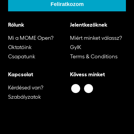
Rólunk
Jelentkezőknek
Mi a MOME Open?
Miért minket válassz?
Oktatóink
GyIK
Csapatunk
Terms & Conditions
Kapcsolat
Kövess minket
Kérdésed van?
Szabályzatok