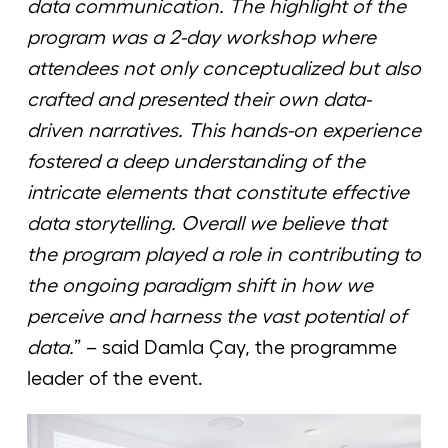
data communication. The highlight of the
program was a 2-day workshop where
attendees not only conceptualized but also
crafted and presented their own data-
driven narratives. This hands-on experience
fostered a deep understanding of the
intricate elements that constitute effective
data storytelling. Overall we believe that
the program played a role in contributing to
the ongoing paradigm shift in how we
perceive and harness the vast potential of
data.
” – said Damla Çay, the programme
leader of the event.