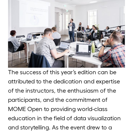
The success of this year’s edition can be
attributed to the dedication and expertise
of the instructors, the enthusiasm of the
participants, and the commitment of
MOME Open to providing world-class
education in the field of data visualization
and storytelling. As the event drew to a