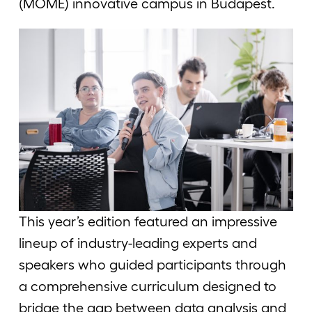
(MOME) innovative campus in Budapest.
This year’s edition featured an impressive
lineup of industry-leading experts and
speakers who guided participants through
a comprehensive curriculum designed to
bridge the gap between data analysis and