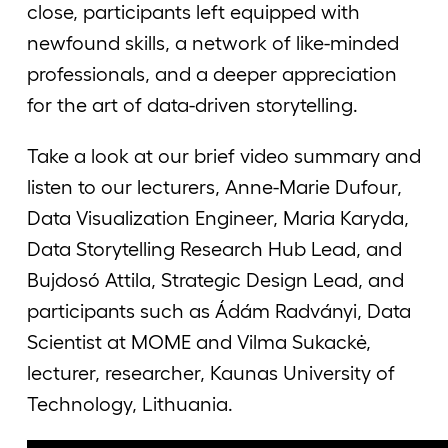
close, participants left equipped with
newfound skills, a network of like-minded
professionals, and a deeper appreciation
for the art of data-driven storytelling.
Take a look at our brief video summary and
listen to our lecturers, Anne-Marie Dufour,
Data Visualization Engineer, Maria Karyda,
Data Storytelling Research Hub Lead, and
Bujdosó Attila, Strategic Design Lead, and
participants such as Ádám Radványi, Data
Scientist at MOME and Vilma Sukackė,
lecturer, researcher, Kaunas University of
Technology, Lithuania.