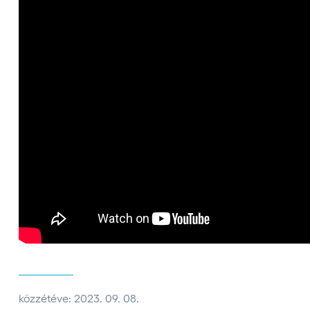
közzétéve: 2023. 09. 08.