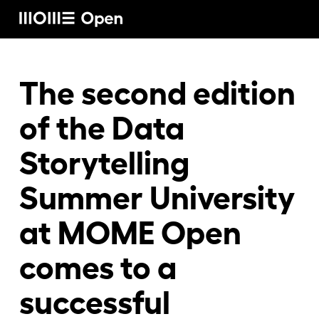
Rólunk
The second edition
of the Data
Képzéseink
Storytelling
Summer University
Vállalati képzéseink
at MOME Open
Craft képzéseink
comes to a
successful
Hírek