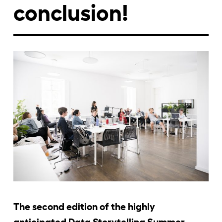
conclusion!
Jelentkezőknek
Kapcsolat
The second edition of the highly
anticipated Data Storytelling Summer