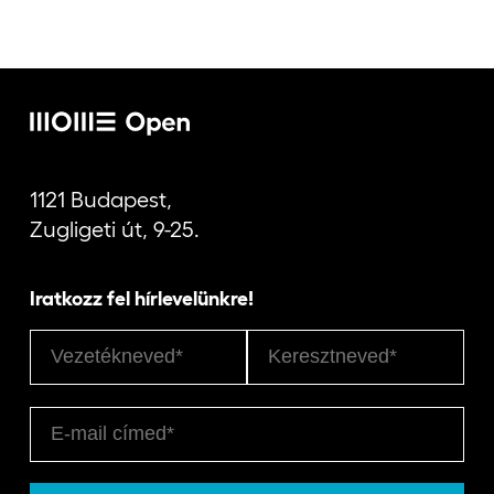
1121 Budapest,
Zugligeti út, 9-25.
Iratkozz fel hírlevelünkre!