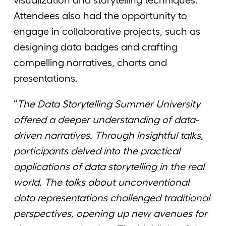
visualization and storytelling techniques.
Attendees also had the opportunity to
engage in collaborative projects, such as
designing data badges and crafting
compelling narratives, charts and
presentations.
“
The Data Storytelling Summer University
offered a deeper understanding of data-
driven narratives. Through insightful talks,
participants delved into the practical
applications of data storytelling in the real
world. The talks about unconventional
data representations challenged traditional
perspectives, opening up new avenues for