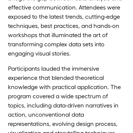
effective communication. Attendees were
exposed to the latest trends, cutting-edge
techniques, best practices, and hands-on
workshops that illuminated the art of
transforming complex data sets into
engaging visual stories.
Participants lauded the immersive
experience that blended theoretical
knowledge with practical application. The
program covered a wide spectrum of
topics, including data-driven narratives in
action, unconventional data
representations, evolving design process,