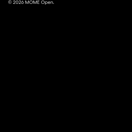
© 2026 MOME Open.