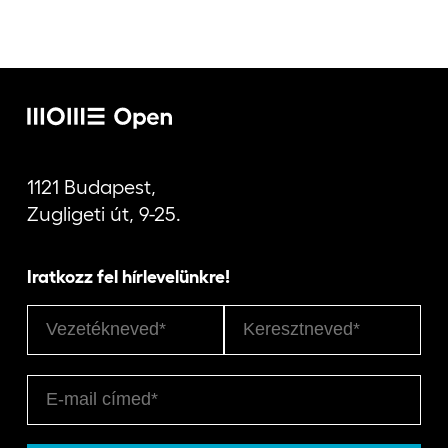
1121 Budapest,
Zugligeti út, 9-25.
Iratkozz fel hírlevelünkre!