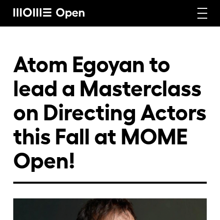
Rólunk
Atom Egoyan to
lead a Masterclass
Képzéseink
on Directing Actors
this Fall at MOME
Vállalati képzéseink
Open!
Craft képzéseink
Hírek