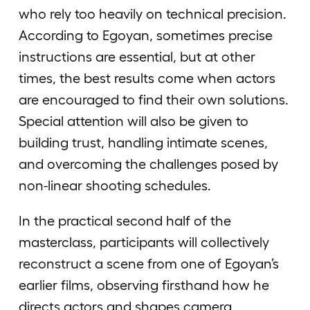
who rely too heavily on technical precision.
According to Egoyan, sometimes precise
instructions are essential, but at other
times, the best results come when actors
are encouraged to find their own solutions.
Special attention will also be given to
building trust, handling intimate scenes,
and overcoming the challenges posed by
non-linear shooting schedules.
In the practical second half of the
masterclass, participants will collectively
reconstruct a scene from one of Egoyan’s
earlier films, observing firsthand how he
directs actors and shapes camera