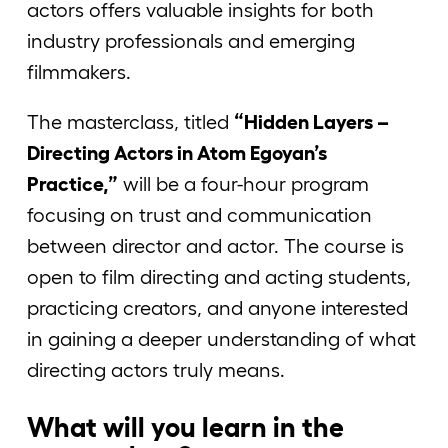
actors offers valuable insights for both
industry professionals and emerging
filmmakers.
The masterclass, titled
“Hidden Layers –
Directing Actors in Atom Egoyan’s
Practice,”
will be a four-hour program
focusing on trust and communication
between director and actor. The course is
open to film directing and acting students,
practicing creators, and anyone interested
in gaining a deeper understanding of what
directing actors truly means.
What will you learn in the