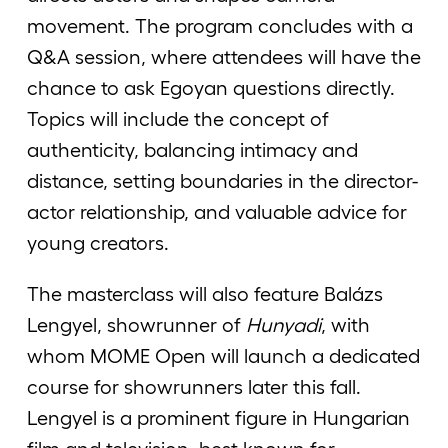
movement. The program concludes with a
Q&A session, where attendees will have the
chance to ask Egoyan questions directly.
Topics will include the concept of
authenticity, balancing intimacy and
distance, setting boundaries in the director-
actor relationship, and valuable advice for
young creators.
The masterclass will also feature Balázs
Lengyel, showrunner of
Hunyadi
, with
whom MOME Open will launch a dedicated
course for showrunners later this fall.
Lengyel is a prominent figure in Hungarian