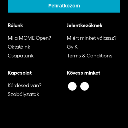
Rólunk
Jelentkezőknek
Mi a MOME Open?
Miért minket válassz?
Oktatóink
GyIK
Csapatunk
Terms & Conditions
Kapcsolat
Kövess minket
Kérdésed van?
Szabályzatok