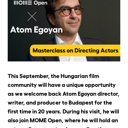
Jelentkezőknek
Kapcsolat
This September, the Hungarian film
community will have a unique opportunity
as we welcome back Atom Egoyan director,
writer, and producer to Budapest for the
first time in 20 years. During his visit, he will
also join MOME Open, where he will hold an