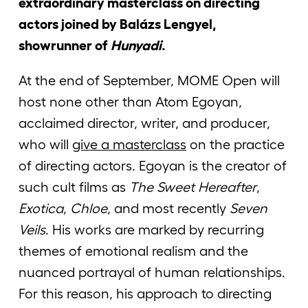
extraordinary masterclass on directing
actors joined by Balázs Lengyel,
showrunner of
Hunyadi
.
At the end of September, MOME Open will
host none other than Atom Egoyan,
acclaimed director, writer, and producer,
who will
give a masterclass
on the practice
of directing actors. Egoyan is the creator of
such cult films as
The Sweet Hereafter
,
Exotica
,
Chloe
, and most recently
Seven
Veils
. His works are marked by recurring
themes of emotional realism and the
nuanced portrayal of human relationships.
For this reason, his approach to directing