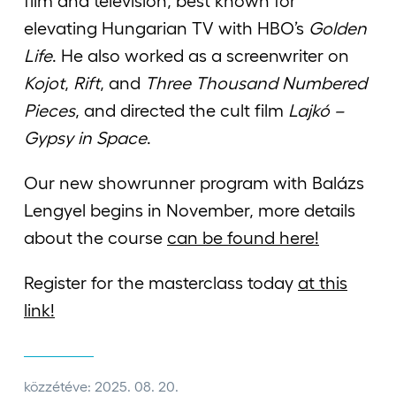
film and television, best known for
elevating Hungarian TV with HBO’s
Golden
Life
. He also worked as a screenwriter on
Kojot
,
Rift
, and
Three Thousand Numbered
Pieces
, and directed the cult film
Lajkó –
Gypsy in Space
.
Our new showrunner program with Balázs
Lengyel begins in November, more details
about the course
can be found here!
Register for the masterclass today
at this
link!
közzétéve: 2025. 08. 20.