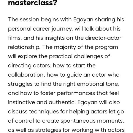
masterclass?
The session begins with Egoyan sharing his
personal career journey, will talk about his
films, and his insights on the director-actor
relationship. The majority of the program
will explore the practical challenges of
directing actors: how to start the
collaboration, how to guide an actor who
struggles to find the right emotional tone,
and how to foster performances that feel
instinctive and authentic. Egoyan will also
discuss techniques for helping actors let go
of control to create spontaneous moments,
as well as strategies for working with actors