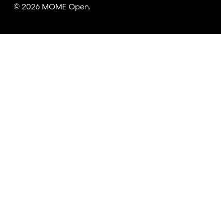
© 2026 MOME Open.